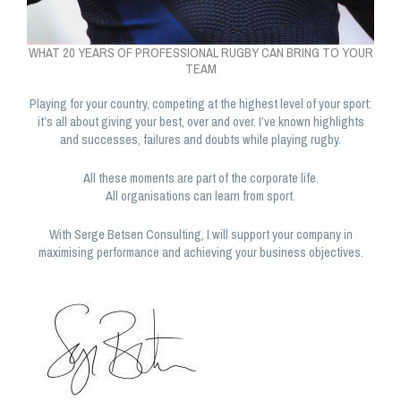
WHAT 20 YEARS OF PROFESSIONAL RUGBY CAN BRING TO YOUR
TEAM
Playing for your country, competing at the highest level of your sport:
it’s all about giving your best, over and over. I’ve known highlights
and successes, failures and doubts while playing rugby.
All these moments are part of the corporate life.
All organisations can learn from sport.
With Serge Betsen Consulting, I will support your company in
maximising performance and achieving your business objectives.