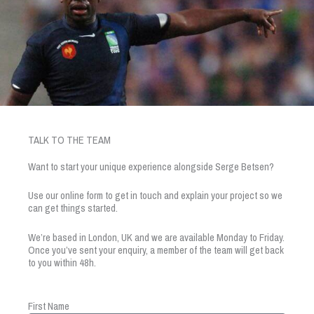
TALK TO THE TEAM
Want to start your unique experience alongside Serge Betsen?
Use our online form to get in touch and explain your project so we
can get things started.
We’re based in London, UK and we are available Monday to Friday.
Once you’ve sent your enquiry, a member of the team will get back
to you within 48h.
First Name