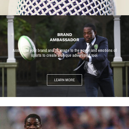
BRAND
AMBASSADOR
Associate your brand and its image to the power and emotions of
sports to create a unique advertising tool.
LEARN MORE