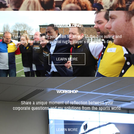
TEAM BUILDING
Take on the pitch with your team for an out-of-the-box outing and
put them in professional rugby player’s shoes for a day.
LEARN MORE
WORKSHOP
Share a unique moment of reflection between your
corporate questions and my solutions from the sports world.
LEARN MORE