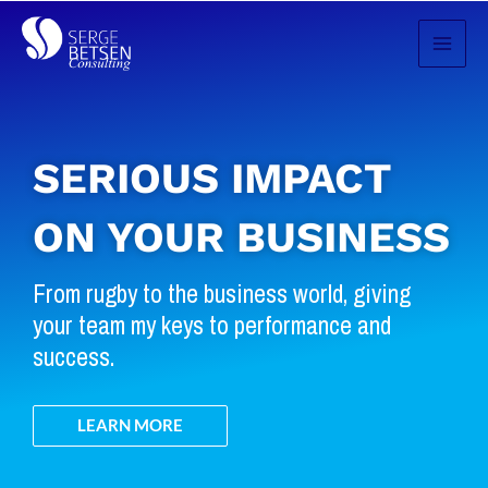
Skip
to
content
SERIOUS IMPACT
ON YOUR BUSINESS
From rugby to the business world, giving
your team my keys to performance and
success.
LEARN MORE