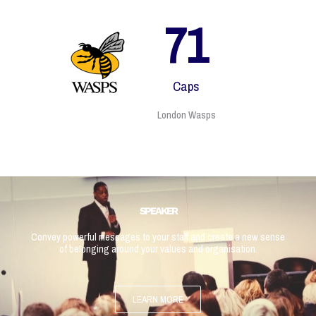
79
Caps
London Wasps
SPEAKER
Convey powerful messages to your staff and create a new sense
of belonging around your values and organisation.
LEARN MORE