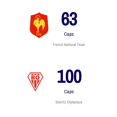
63
Caps
French National Team
135
Caps
Biarritz Olympique