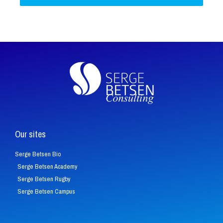
Our sites
Serge Betsen Bio
Serge Betsen Academy
Serge Betsen Rugby
Serge Betsen Campus