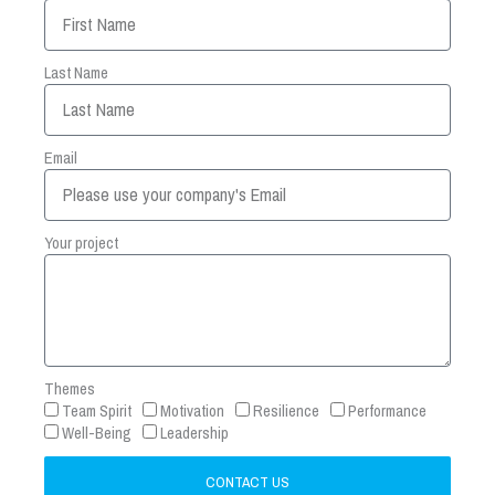
Last Name
Email
Your project
Themes
Team Spirit
Motivation
Resilience
Performance
Well-Being
Leadership
CONTACT US