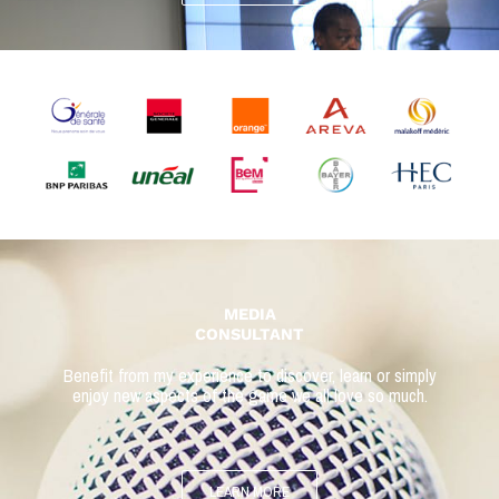
MEDIA
CONSULTANT
Benefit from my experience to discover, learn or simply
enjoy
new aspects of the game we all love so much.
LEARN MORE