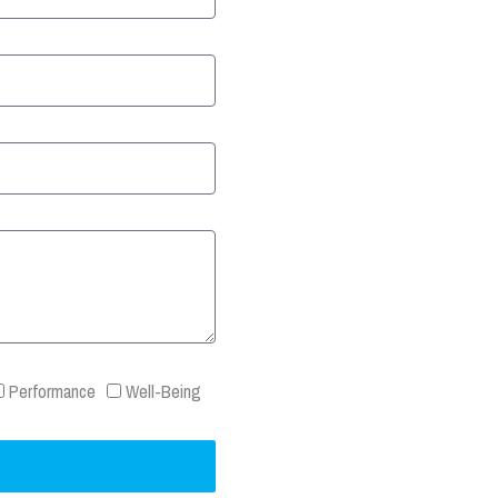
Performance
Well-Being