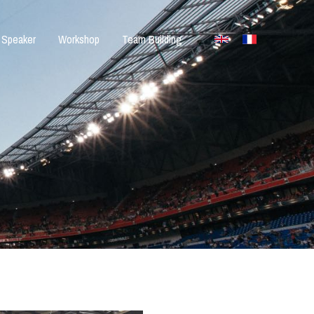
Speaker
Workshop
Team Building