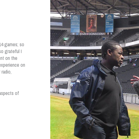
 14 games; so
o grateful I
nt on the
 experience on
radio,
aspects of