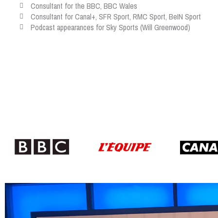
Consultant for the BBC, BBC Wales
Consultant for Canal+, SFR Sport, RMC Sport, BeIN Sport
Podcast appearances for Sky Sports (Will Greenwood)