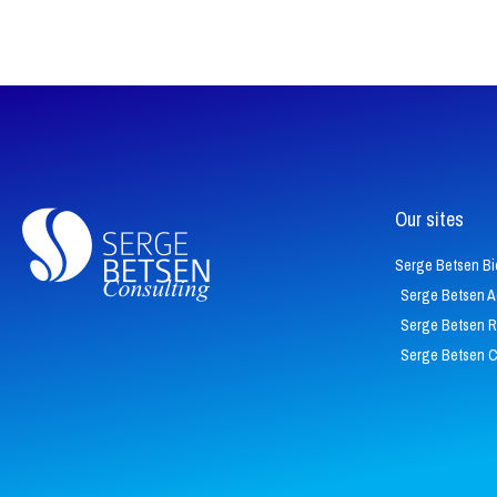
Our sites
Serge Betsen Bi
Serge Betsen 
Serge Betsen 
Serge Betsen 