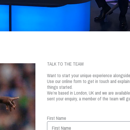
TALK TO THE TEAM
Want to start your unique experience alongsi
Use our online form to get in touch and explai
things started.
We’re based in London, UK and we are availabl
sent your enquiry, a member of the team will ge
First Name