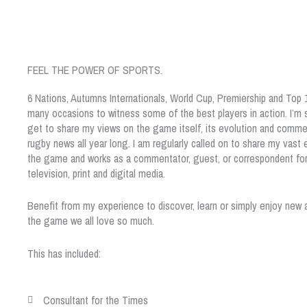
FEEL THE POWER OF SPORTS.
6 Nations, Autumns Internationals, World Cup, Premiership and Top
many occasions to witness some of the best players in action. I’m s
get to share my views on the game itself, its evolution and comme
rugby news all year long. I am regularly called on to share my vast
the game and works as a commentator, guest, or correspondent for 
television, print and digital media.
Benefit from my experience to discover, learn or simply enjoy new 
the game we all love so much.
This has included:
Consultant for the Times