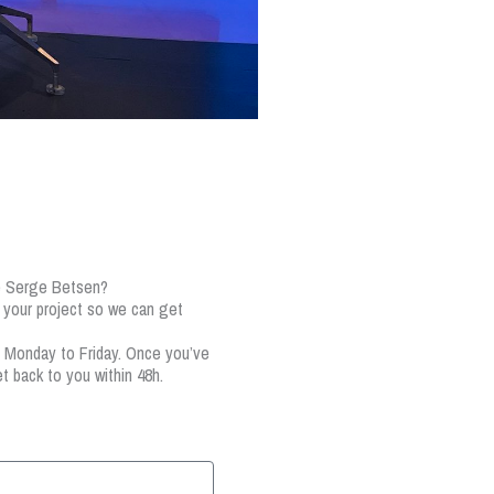
de Serge Betsen?
n your project so we can get
e Monday to Friday. Once you’ve
t back to you within 48h.