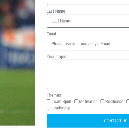
Last Name
Email
Your project
Themes
Team Spirit
Motivation
Resilience
Leadership
CONTACT US