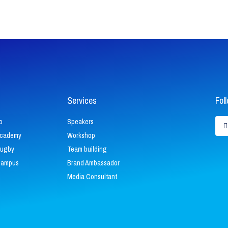
Services
Fol
L
o
Speakers
i
Academy
Workshop
k
Rugby
Team building
i
Campus
Brand Ambassador
Media Consultant